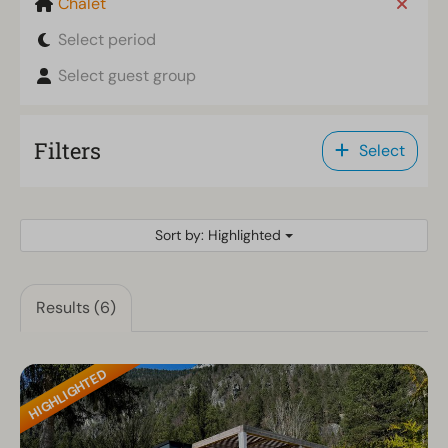
Chalet
Select period
Select guest group
Filters
Select
Sort by: Highlighted
Results (6)
HIGHLIGHTED