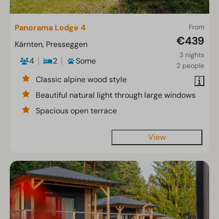
Panorama Lodge 4
From
€439
Kärnten, Presseggen
3 nights
4
2
Some
2 people
Classic alpine wood style
Beautiful natural light through large windows
Spacious open terrace
View