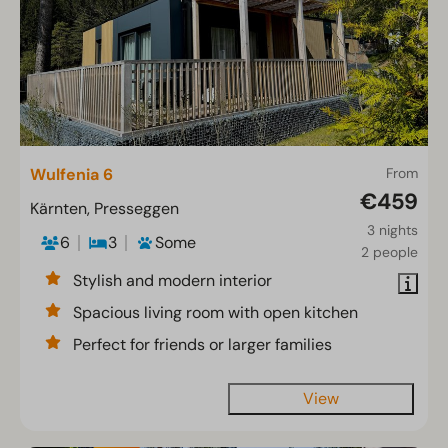
Wulfenia 6
From
€459
Kärnten, Presseggen
3 nights
6
3
Some
2 people
Stylish and modern interior
Spacious living room with open kitchen
Perfect for friends or larger families
View