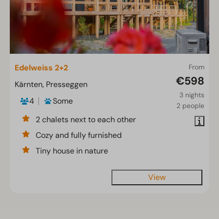
Edelweiss 2+2
From
€598
Kärnten, Presseggen
3 nights
4
Some
2 people
2 chalets next to each other
Cozy and fully furnished
Tiny house in nature
View