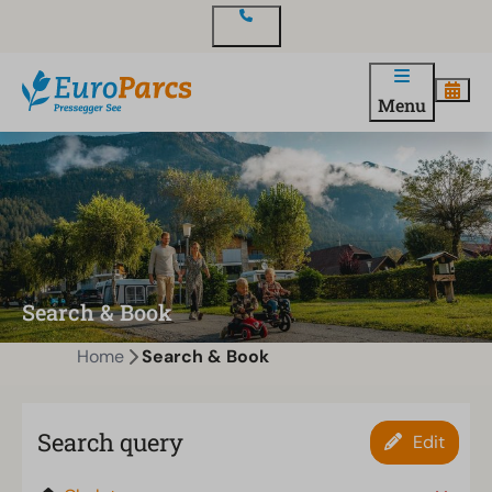
Contact
Menu
Search & Book
Home
Search & Book
Search query
Edit