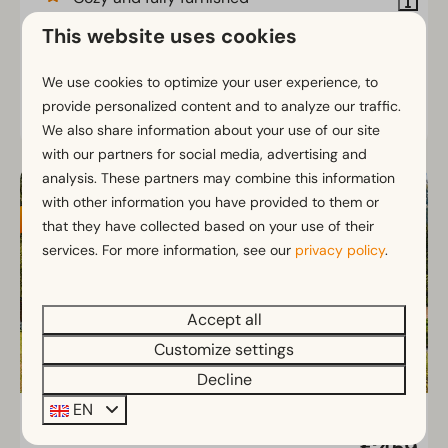
Tiny house in nature
This website uses cookies
Ideal for quality time together
We use cookies to optimize your user experience, to
provide personalized content and to analyze our traffic.
View
We also share information about your use of our site
with our partners for social media, advertising and
HIGHLIGHTED
analysis. These partners may combine this information
with other information you have provided to them or
that they have collected based on your use of their
services. For more information, see our
privacy policy
.
Accept all
Customize settings
Decline
EN
Panorama Lodge 4-6
From