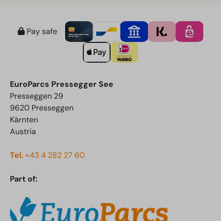
Pay safe
EuroParcs Pressegger See
Presseggen 29
9620 Presseggen
Kärnten
Austria
Tel.
+43 4 282 27 60
Part of: