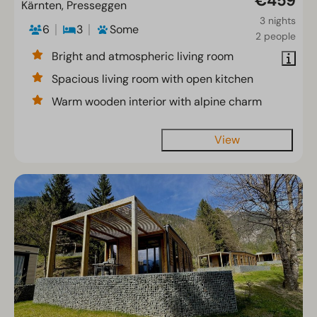
€459
Kärnten, Presseggen
3 nights
6
3
Some
2 people
Bright and atmospheric living room
Spacious living room with open kitchen
Warm wooden interior with alpine charm
View