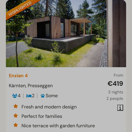
HIGHLIGHTED
Enzian 4
From
€419
Kärnten, Presseggen
3 nights
4
2
Some
2 people
Fresh and modern design
Perfect for families
Nice terrace with garden furniture