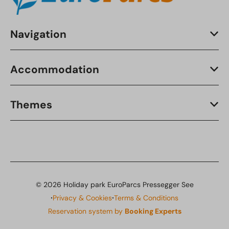
Navigation
Accommodation
Themes
© 2026 Holiday park EuroParcs Pressegger See
·
·
Privacy & Cookies
Terms & Conditions
Reservation system by
Booking Experts