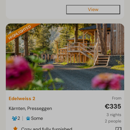
View
HIGHLIGHTED
Edelweiss 2
From
€335
Kärnten, Presseggen
3 nights
2
Some
2 people
Cozy and fully furnished