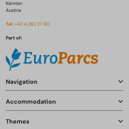
Kärnten
Austria
Tel.
+43 4 282 27 60
Part of:
Navigation
Accommodation
Themes