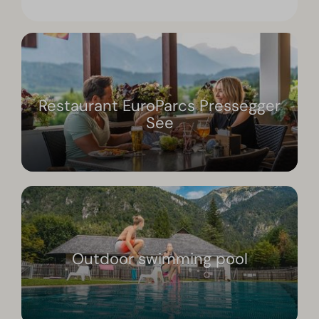
Restaurant EuroParcs Pressegger
See
Outdoor swimming pool