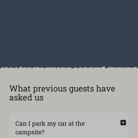
What previous guests have
asked us
Can I park my car at the
campsite?