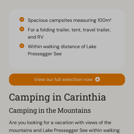
Spacious campsites measuring 100m²
For a folding trailer, tent, travel trailer,
and RV
Within walking distance of Lake
Pressegger See
View our full selection now
Camping in Carinthia
Camping in the Mountains
Are you looking for a vacation with views of the
mountains and Lake Pressegger See within walking