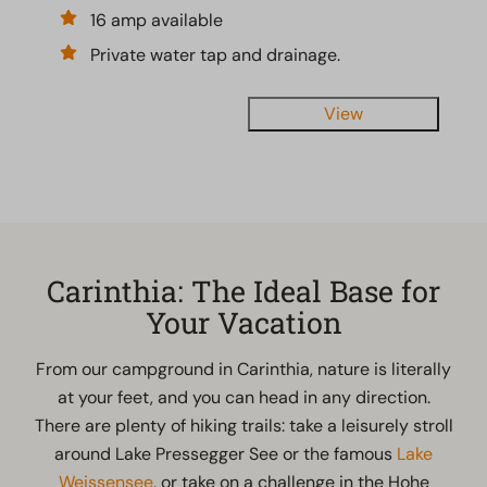
16 amp available
Private water tap and drainage.
View
Carinthia: The Ideal Base for
Your Vacation
From our campground in Carinthia, nature is literally
at your feet, and you can head in any direction.
There are plenty of hiking trails: take a leisurely stroll
around Lake Pressegger See or the famous
Lake
Weissensee
, or take on a challenge in the Hohe