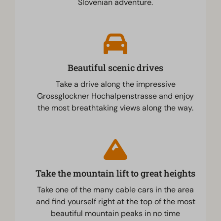
Slovenian adventure.
Beautiful scenic drives
Take a drive along the impressive
Grossglockner Hochalpenstrasse and enjoy
the most breathtaking views along the way.
Take the mountain lift to great heights
Take one of the many cable cars in the area
and find yourself right at the top of the most
beautiful mountain peaks in no time