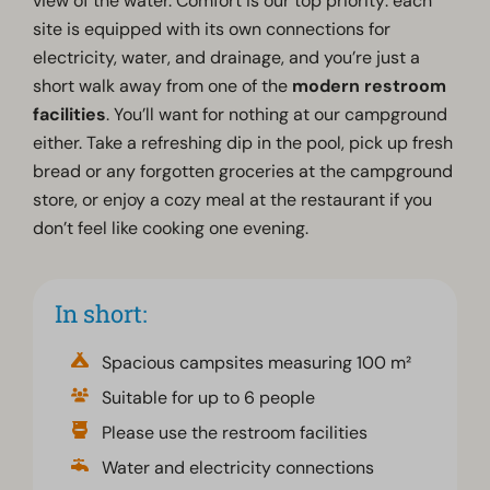
view of the water. Comfort is our top priority: each
site is equipped with its own connections for
electricity, water, and drainage, and you’re just a
short walk away from one of the
modern restroom
facilities
. You’ll want for nothing at our campground
either. Take a refreshing dip in the pool, pick up fresh
bread or any forgotten groceries at the campground
store, or enjoy a cozy meal at the restaurant if you
don’t feel like cooking one evening.
In short:
Spacious campsites measuring 100 m²
Suitable for up to 6 people
Please use the restroom facilities
Water and electricity connections