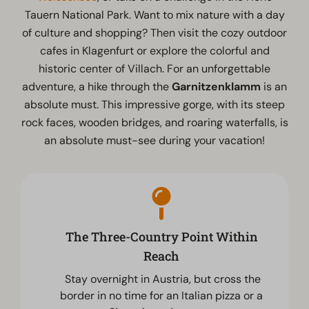
Tauern National Park. Want to mix nature with a day
of culture and shopping? Then visit the cozy outdoor
cafes in Klagenfurt or explore the colorful and
historic center of Villach. For an unforgettable
adventure, a hike through the
Garnitzenklamm
is an
absolute must. This impressive gorge, with its steep
rock faces, wooden bridges, and roaring waterfalls, is
an absolute must-see during your vacation!
The Three-Country Point Within
Reach
Stay overnight in Austria, but cross the
border in no time for an Italian pizza or a