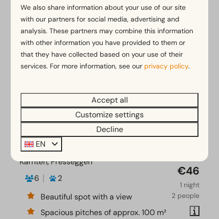
We also share information about your use of our site
with our partners for social media, advertising and
analysis. These partners may combine this information
with other information you have provided to them or
that they have collected based on your use of their
services. For more information, see our
privacy policy
.
Accept all
Customize settings
Decline
EN
Camping pitch Comfort
From
€51
Kärnten, Presseggen
€46
6
2
1 night
2 people
Beautiful spot with a view
Spacious pitches of approx. 100 m²