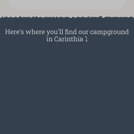
Here's where you'll find our campground
in Carinthia ⤵