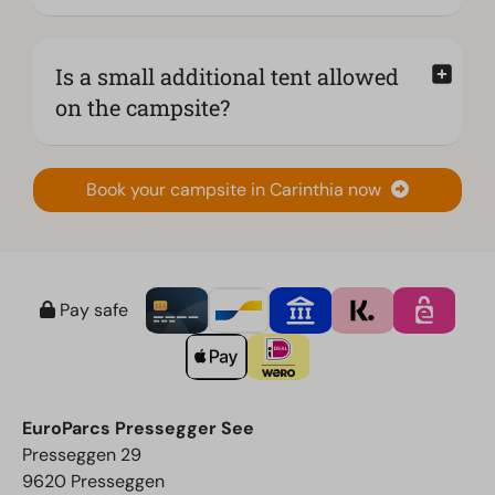
Is a small additional tent allowed
on the campsite?
Book your campsite in Carinthia now
Pay safe
EuroParcs Pressegger See
Presseggen 29
9620 Presseggen