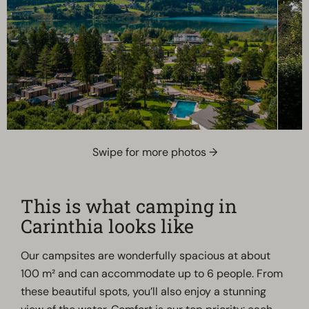
Swipe for more photos →
This is what camping in
Carinthia looks like
Our campsites are wonderfully spacious at about
100 m² and can accommodate up to 6 people. From
these beautiful spots, you’ll also enjoy a stunning