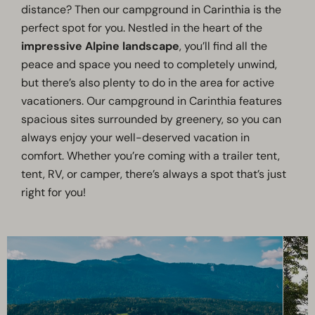
distance? Then our campground in Carinthia is the
perfect spot for you. Nestled in the heart of the
impressive Alpine landscape
, you’ll find all the
peace and space you need to completely unwind,
but there’s also plenty to do in the area for active
vacationers. Our campground in Carinthia features
spacious sites surrounded by greenery, so you can
always enjoy your well-deserved vacation in
comfort. Whether you’re coming with a trailer tent,
tent, RV, or camper, there’s always a spot that’s just
right for you!