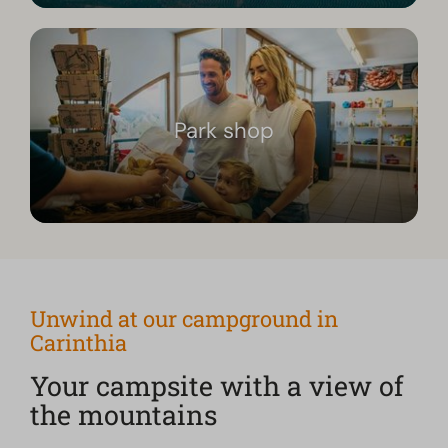
Park shop
Unwind at our campground in
Carinthia
Your campsite with a view of
the mountains