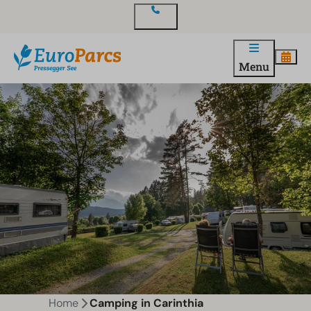
Contact
Menu
Home
Camping in Carinthia